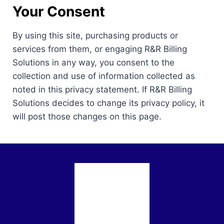
Your Consent
By using this site, purchasing products or
services from them, or engaging R&R Billing
Solutions in any way, you consent to the
collection and use of information collected as
noted in this privacy statement. If R&R Billing
Solutions decides to change its privacy policy, it
will post those changes on this page.