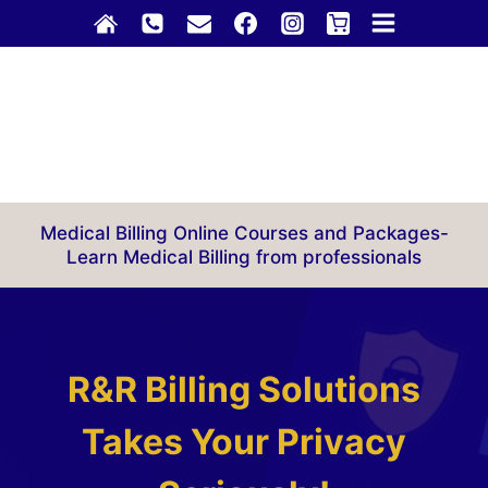
Skip
to
content
Medical Billing Online Courses and Packages-
Learn Medical Billing from professionals
R&R Billing Solutions
Takes Your Privacy