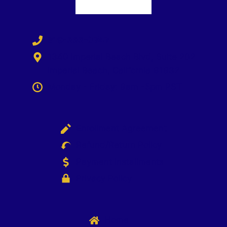
619-333-0747
1340 Imperial Beach Blvd, Suite 202
Imperial Beach, California 91932
Monday - Friday: 9am -5pm PST
Enrollment Agreement
Refund/Return Policy
Payment Installments
Privacy Policy
Home