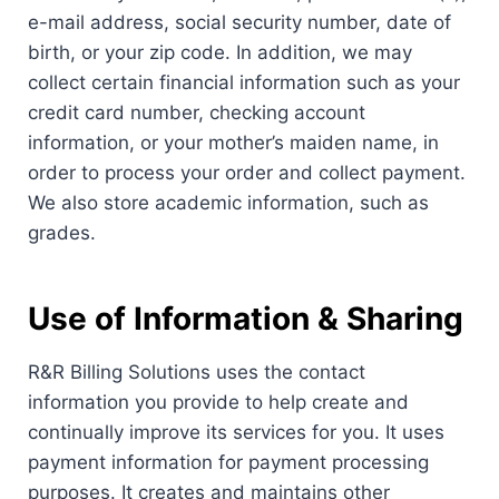
e-mail address, social security number, date of
birth, or your zip code. In addition, we may
collect certain financial information such as your
credit card number, checking account
information, or your mother’s maiden name, in
order to process your order and collect payment.
We also store academic information, such as
grades.
Use of Information & Sharing
R&R Billing Solutions uses the contact
information you provide to help create and
continually improve its services for you. It uses
payment information for payment processing
purposes. It creates and maintains other