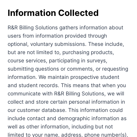
Information Collected
R&R Billing Solutions gathers information about
users from information provided through
optional, voluntary submissions. These include,
but are not limited to, purchasing products,
course services, participating in surveys,
submitting questions or comments, or requesting
information. We maintain prospective student
and student records. This means that when you
communicate with R&R Billing Solutions, we will
collect and store certain personal information in
our customer database. This information could
include contact and demographic information as
well as other information, including but not
limited to your name, address, phone number(s),