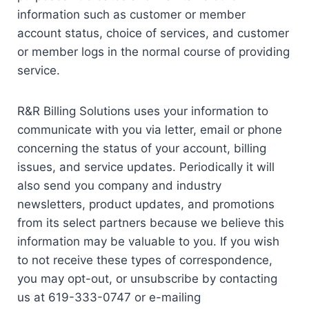
information such as customer or member
account status, choice of services, and customer
or member logs in the normal course of providing
service.
R&R Billing Solutions uses your information to
communicate with you via letter, email or phone
concerning the status of your account, billing
issues, and service updates. Periodically it will
also send you company and industry
newsletters, product updates, and promotions
from its select partners because we believe this
information may be valuable to you. If you wish
to not receive these types of correspondence,
you may opt-out, or unsubscribe by contacting
us at 619-333-0747 or e-mailing