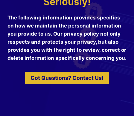
Seriously!
The following information provides specifics
on how we maintain the personal information
you provide to us. Our privacy policy not only
respects and protects your privacy, but also
provides you with the right to review, correct or
delete information specifically concerning you.
Got Questions? Contact Us!