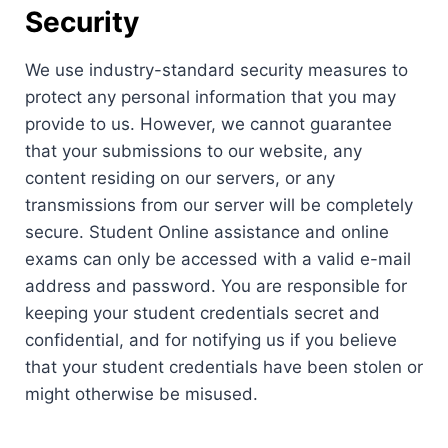
Security
We use industry-standard security measures to
protect any personal information that you may
provide to us. However, we cannot guarantee
that your submissions to our website, any
content residing on our servers, or any
transmissions from our server will be completely
secure. Student Online assistance and online
exams can only be accessed with a valid e-mail
address and password. You are responsible for
keeping your student credentials secret and
confidential, and for notifying us if you believe
that your student credentials have been stolen or
might otherwise be misused.