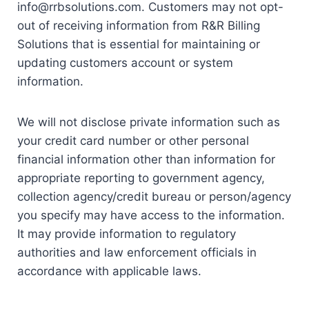
info@rrbsolutions.com. Customers may not opt-
out of receiving information from R&R Billing
Solutions that is essential for maintaining or
updating customers account or system
information.
We will not disclose private information such as
your credit card number or other personal
financial information other than information for
appropriate reporting to government agency,
collection agency/credit bureau or person/agency
you specify may have access to the information.
It may provide information to regulatory
authorities and law enforcement officials in
accordance with applicable laws.