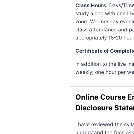
Class Hours:
Days/Times
study along with one LIVE
zoom Wednesday evening
class attendance and pa
appropriately 18-20 hou
Certificate of Completi
In addition to the live in
weekly; one hour per we
Online Course E
Disclosure Stat
I have reviewed the syll
understand the fees ass