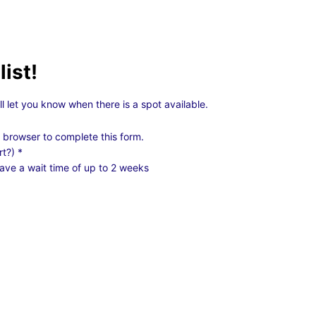
list!
ll let you know when there is a spot available.
 browser to complete this form.
rt?)
*
ave a wait time of up to 2 weeks