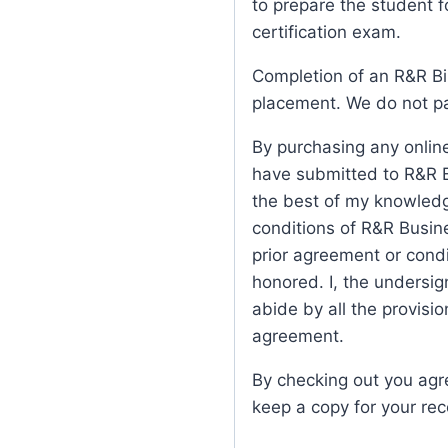
to prepare the student fo
certification exam.
Completion of an R&R Bi
placement. We do not pa
By purchasing any online
have submitted to R&R B
the best of my knowledg
conditions of R&R Busine
prior agreement or condit
honored. I, the undersi
abide by all the provisio
agreement.
By checking out you agr
keep a copy for your re