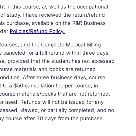
ht in this course, as well as the occupational
a of study. I have reviewed the return/refund
his purchase, available on the R&R Business
nder
Policies/Refund Policy.
Courses, and the Complete Medical Billing
canceled for a full refund within three days
ase, provided that the student has not accessed
course materials and books are returned
ndition. After three business days, course
t to a $50 cancellation fee per course, in
 course materials/books that are not returned,
r used. Refunds will not be issued for any
cessed, viewed, or partially completed, and no
any course after 30 days from the purchase