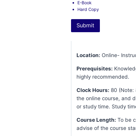
E-Book
Hard Copy
Submit
Location:
Online- Instruc
Prerequisites:
Knowledg
highly recommended.
Clock Hours:
80 (Note: 
the online course, and d
or study time. Study time
Course Length:
To be co
advise of the course sta