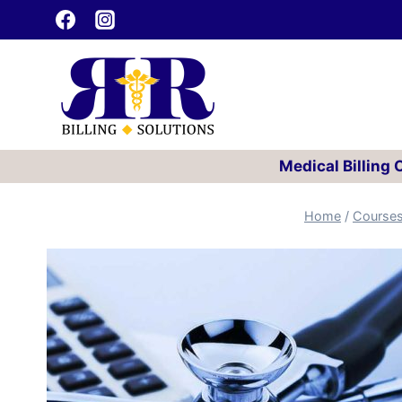
Skip
to
content
Medical Billing
Home
/
Course