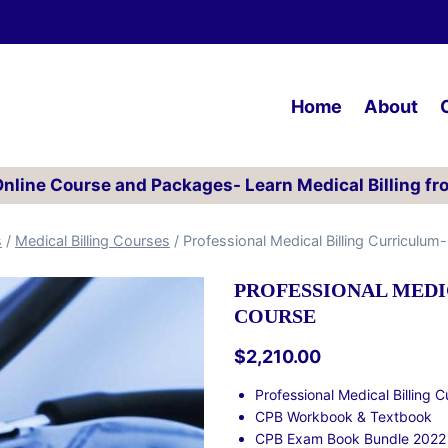
Home
About
 Online Course and Packages- Learn Medical Billing fr
s
/
Medical Billing Courses
/
Professional Medical Billing Curriculu
PROFESSIONAL MEDI
COURSE
$
2,210.00
Professional Medical Billing 
CPB Workbook & Textbook
CPB Exam Book Bundle 2022