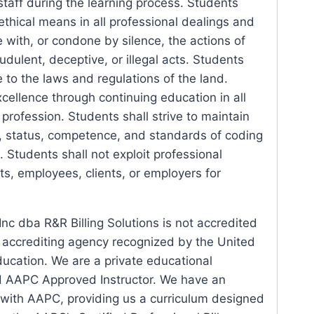
 staff during the learning process. Students
 ethical means in all professional dealings and
e with, or condone by silence, the actions of
dulent, deceptive, or illegal acts. Students
 to the laws and regulations of the land.
cellence through continuing education in all
 profession. Students shall strive to maintain
, status, competence, and standards of coding
. Students shall not exploit professional
nts, employees, clients, or employers for
nc dba R&R Billing Solutions is not accredited
l accrediting agency recognized by the United
ucation. We are a private educational
d AAPC Approved Instructor. We have an
 with AAPC, providing us a curriculum designed