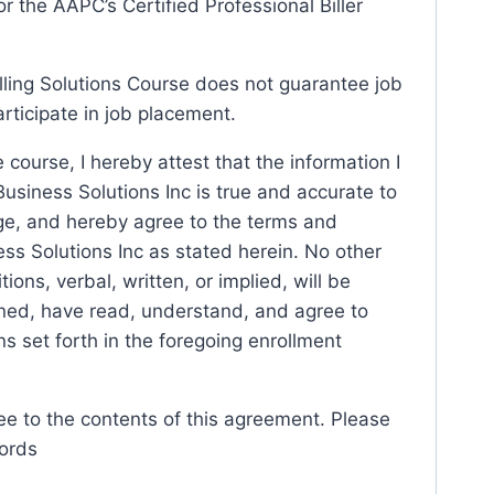
r the AAPC’s Certified Professional Biller
lling Solutions Course does not guarantee job
rticipate in job placement.
 course, I hereby attest that the information I
usiness Solutions Inc is true and accurate to
e, and hereby agree to the terms and
ss Solutions Inc as stated herein. No other
ions, verbal, written, or implied, will be
gned, have read, understand, and agree to
ns set forth in the foregoing enrollment
ee to the contents of this agreement. Please
cords