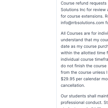
Course refund requests 
Solutions Inc for review
for course extensions. 
info@rrbsolutions.com f
All Courses are for indiv
understand that my cour
date as my course purch
within the allotted time 
individual course timefra
do not finish the course 
from the course unless 
$29.95 per calendar mon
cancellation.
Our students shall main
professional conduct. St