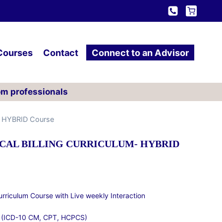
Courses
Contact
Connect to an Advisor
om professionals
m- HYBRID Course
CAL BILLING CURRICULUM- HYBRID
Curriculum Course with Live weekly Interaction
 (ICD-10 CM, CPT, HCPCS)