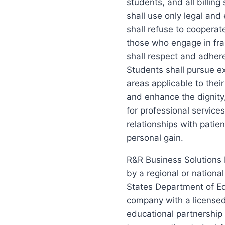
students, and all billing
shall use only legal and
shall refuse to cooperat
those who engage in frau
shall respect and adhere
Students shall pursue ex
areas applicable to their
and enhance the dignity
for professional services
relationships with patie
personal gain.
R&R Business Solutions I
by a regional or nationa
States Department of Ed
company with a license
educational partnership