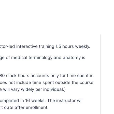
tor-led interactive training 1.5 hours weekly.
e of medical terminology and anatomy is
80 clock hours accounts only for time spent in
oes not include time spent outside the course
 will vary widely per individual.)
mpleted in 16 weeks. The instructor will
rt date after enrollment.