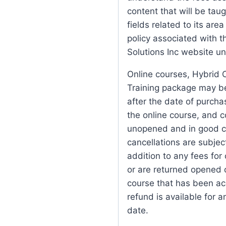
content that will be taug
fields related to its are
policy associated with t
Solutions Inc website u
Online courses, Hybrid 
Training package may be 
after the date of purch
the online course, and 
unopened and in good co
cancellations are subjec
addition to any fees for
or are returned opened o
course that has been ac
refund is available for 
date.