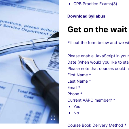
CPB Practice Exams(3)
Download Syllabus
Get on the wait 
Fill out the form below and we wi
Please enable JavaScript in your
Date (when would you like to sta
Please note that courses could h
First Name
*
Last Name
*
Email
*
Phone
*
Current AAPC member?
*
Yes
No
Course Book Delivery Method
*