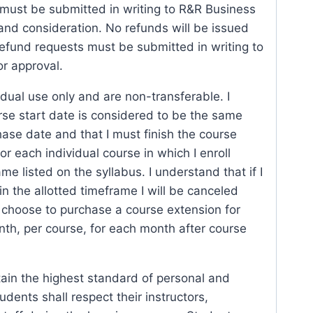
must be submitted in writing to R&R Business
 and consideration. No refunds will be issued
Refund requests must be submitted in writing to
or approval.
idual use only and are non-transferable. I
se start date is considered to be the same
ase date and that I must finish the course
for each individual course in which I enroll
me listed on the syllabus. I understand that if I
in the allotted timeframe I will be canceled
I choose to purchase a course extension for
th, per course, for each month after course
tain the highest standard of personal and
udents shall respect their instructors,