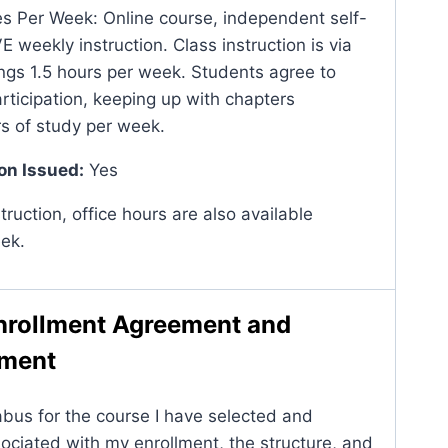
 Per Week: Online course, independent self-
 weekly instruction. Class instruction is via
s 1.5 hours per week. Students agree to
rticipation, keeping up with chapters
rs of study per week.
on Issued:
Yes
struction, office hours are also available
ek.
nrollment Agreement and
ement
abus for the course I have selected and
ociated with my enrollment, the structure, and